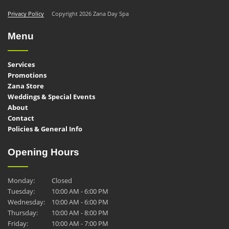
Privacy Policy
Copyright 2026 Zana Day Spa
Menu
Services
Promotions
Zana Store
Weddings & Special Events
About
Contact
Policies & General Info
Opening Hours
Monday:
Closed
Tuesday:
10:00 AM - 6:00 PM
Wednesday:
10:00 AM - 6:00 PM
Thursday:
10:00 AM - 8:00 PM
Friday:
10:00 AM - 7:00 PM