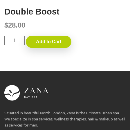
Double Boost
$
28.00
Double
Add to Cart
Boost
quantity
Situated in beautiful North London, Zana is the ultimate urban spa.
We specialize in spa services, wellness therapies, hair & makeup as well
as services for men.