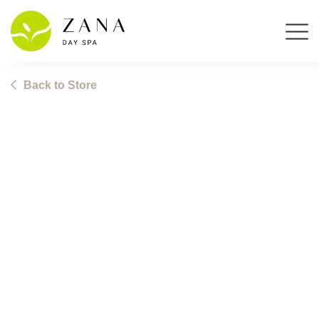
Skip
Back to Store
to
content