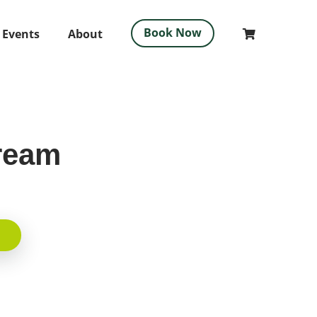
Book Now
 Events
About
ream