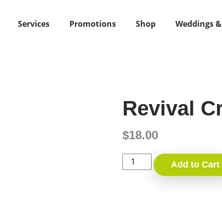
Services
Promotions
Shop
Weddings &
Revival C
$
18.00
Revival
Add to Cart
Cream
quantity