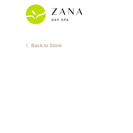
Skip
to
content
Back to Store